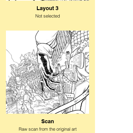
Layout 3
Not selected
Scan
Raw scan from the original art