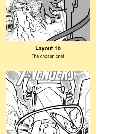
Layout 1b
The chosen one!