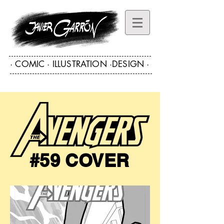
· COMIC · ILLUSTRATION ·DESIGN ·
·COMIC ART · ILLUSTRATION · DESIGN·
#59 COVER