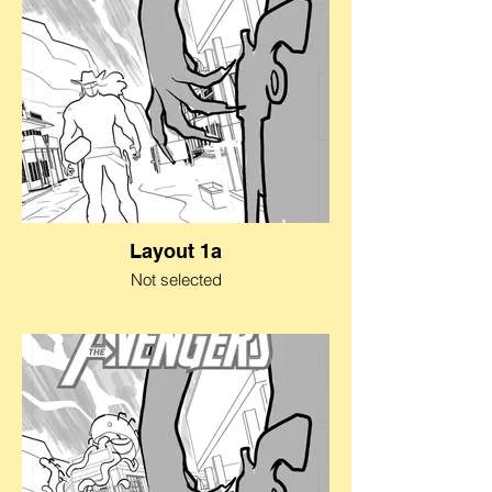
Layout 1a
Not selected