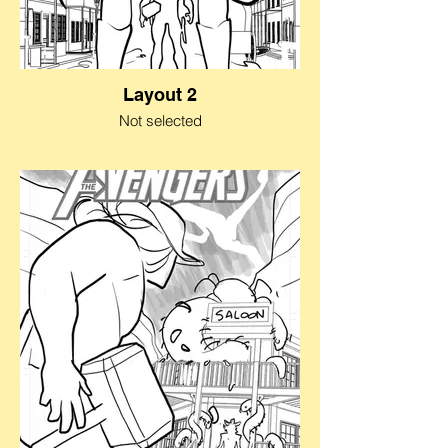
Layout 2
Not selected